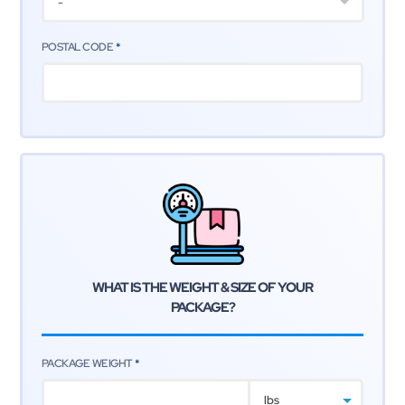
-
POSTAL CODE
*
WHAT IS THE WEIGHT & SIZE
OF YOUR
PACKAGE?
PACKAGE WEIGHT
*
lbs