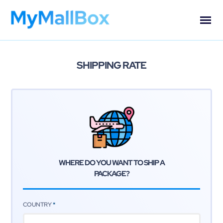
SHIPPING RATE
WHERE DO YOU WANT TO
SHIP A
PACKAGE?
COUNTRY
*