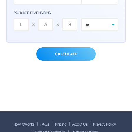
PACKAGE DIMENSIONS
in
How It Works
FAQs
Pricing
About Us
Privacy Policy