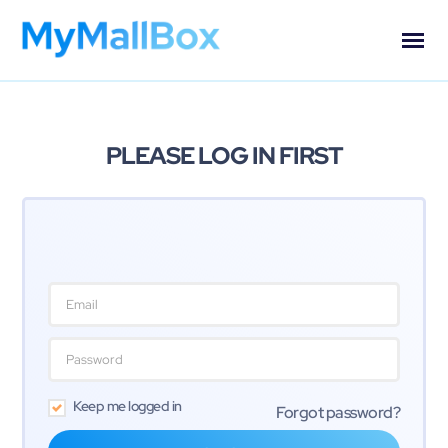
PLEASE LOG IN FIRST
Keep me logged in
Forgot password?