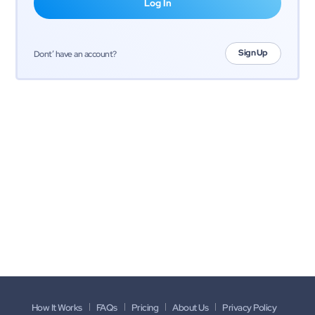
Sign Up
Dont’ have an account?
How It Works
FAQs
Pricing
About Us
Privacy Policy