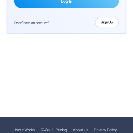
Sign Up
Dont’ have an account?
How It Works
FAQs
Pricing
About Us
Privacy Policy