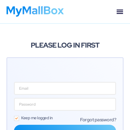
PLEASE LOG IN FIRST
Keep me logged in
Forgot password?