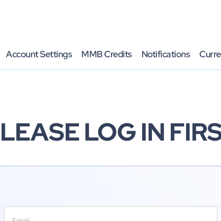
Account Settings
MMB Credits
Notifications
Curre
LEASE LOG IN FIR