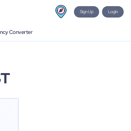
Sign Up
Login
ncy Converter
ST