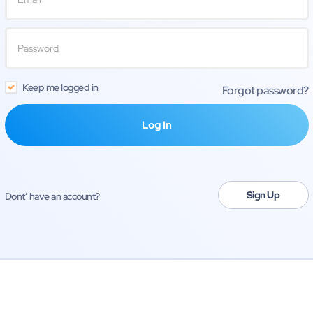
Keep me logged in
Forgot password?
Sign Up
Dont’ have an account?