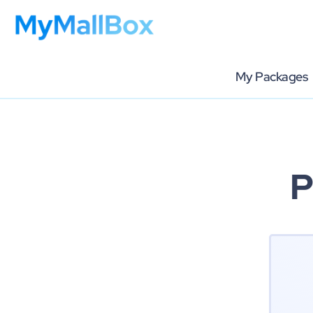
My Packages
P