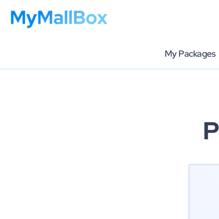
My Packages
P