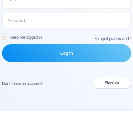
Keep me logged in
Forgot password?
Sign Up
Dont’ have an account?