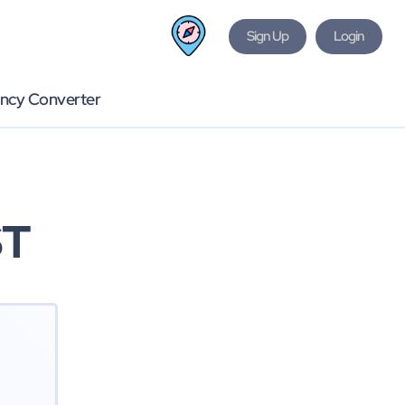
Sign Up
Login
ncy Converter
ST