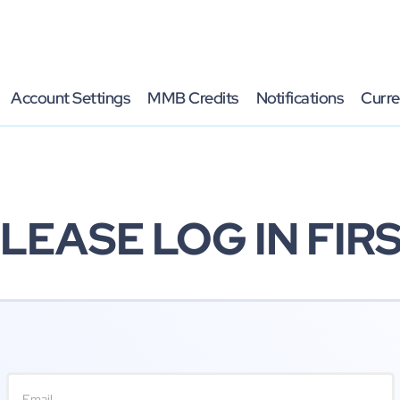
Account Settings
MMB Credits
Notifications
Curre
LEASE LOG IN FIR