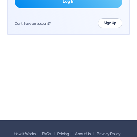
Sign Up
Dont’ have an account?
How It Works
FAQs
Pricing
About Us
Privacy Policy