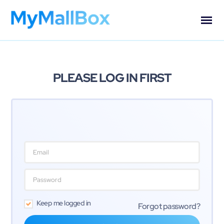
PLEASE LOG IN FIRST
Keep me logged in
Forgot password?