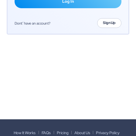
Sign Up
Dont’ have an account?
How It Works
FAQs
Pricing
About Us
Privacy Policy