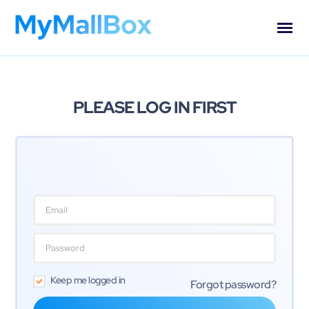
PLEASE LOG IN FIRST
Keep me logged in
Forgot password?