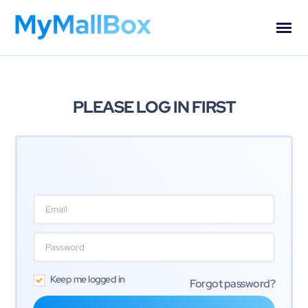
PLEASE LOG IN FIRST
Keep me logged in
Forgot password?