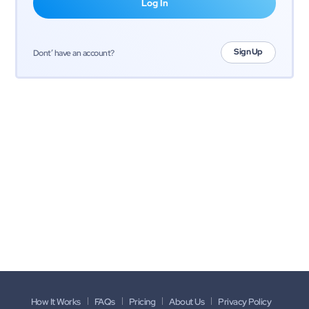
Sign Up
Dont’ have an account?
How It Works
FAQs
Pricing
About Us
Privacy Policy